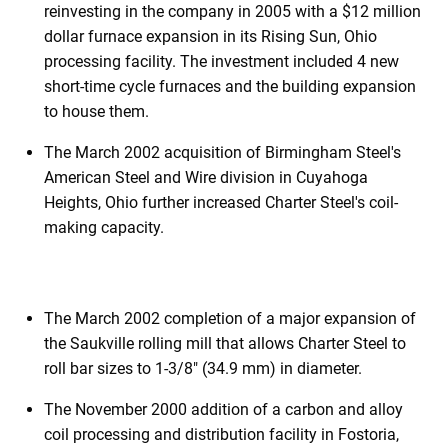
reinvesting in the company in 2005 with a $12 million
dollar furnace expansion in its Rising Sun, Ohio
processing facility. The investment included 4 new
short-time cycle furnaces and the building expansion
to house them.
The March 2002 acquisition of Birmingham Steel's
American Steel and Wire division in Cuyahoga
Heights, Ohio further increased Charter Steel's coil-
making capacity.
The March 2002 completion of a major expansion of
the Saukville rolling mill that allows Charter Steel to
roll bar sizes to 1-3/8" (34.9 mm) in diameter.
The November 2000 addition of a carbon and alloy
coil processing and distribution facility in Fostoria,