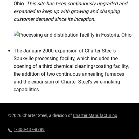
Ohio.
This site has been continuously upgraded and
expanded to keep up with growing and changing
customer demand since its inception.
The January 2000 expansion of Charter Steel's
Saukville processing facility, which included the
opening of a third chemical cleaning/coating facility,
the addition of two continuous annealing furnaces
and the expansion of Charter Steel's wire-making
capabilities.
©2026 Charter Steel, a division of
Charter Manufacturing
.
1-800-437-8789