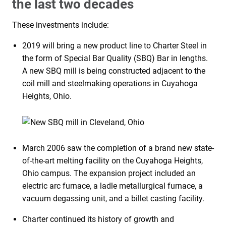
the last two decades
These investments include:
2019 will bring a new product line to Charter Steel in
the form of Special Bar Quality (SBQ) Bar in lengths.
A new SBQ mill is being constructed adjacent to the
coil mill and steelmaking operations in Cuyahoga
Heights, Ohio.
March 2006 saw the completion of a brand new state-
of-the-art melting facility on the Cuyahoga Heights,
Ohio campus. The expansion project included an
electric arc furnace, a ladle metallurgical furnace, a
vacuum degassing unit, and a billet casting facility.
Charter continued its history of growth and