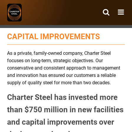
Charter
Steel
CAPITAL IMPROVEMENTS
As a private, family-owned company, Charter Steel
focuses on long-term, strategic objectives. Our
conservative and consistent approach to management
and innovation has ensured our customers a reliable
supply of quality steel for more than two decades.
Charter Steel has invested more
than $750 million in new facilities
and capital improvements over