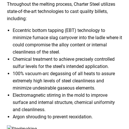
Throughout the melting process, Charter Steel utilizes
state-of-the-art technologies to cast quality billets,
including:
Eccentric bottom tapping (EBT) technology to
minimize furnace slag carryover into the ladle where it
could compromise the alloy content or internal
cleanliness of the steel.
Chemical treatment to achieve precisely controlled
sulfur levels for the steel's intended application.
100% vacuum-arc degassing of all heats to assure
extremely high levels of steel cleanliness and
minimize undesirable gaseous elements.
Electromagnetic stirring in the mold to improve
surface and internal structure, chemical uniformity
and cleanliness.
Argon shrouding to prevent reoxidation.