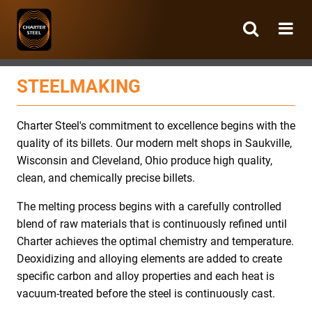
Charter
Steel
STEELMAKING
Charter Steel's commitment to excellence begins with the
quality of its billets. Our modern melt shops in Saukville,
Wisconsin and Cleveland, Ohio produce high quality,
clean, and chemically precise billets.
The melting process begins with a carefully controlled
blend of raw materials that is continuously refined until
Charter achieves the optimal chemistry and temperature.
Deoxidizing and alloying elements are added to create
specific carbon and alloy properties and each heat is
vacuum-treated before the steel is continuously cast.