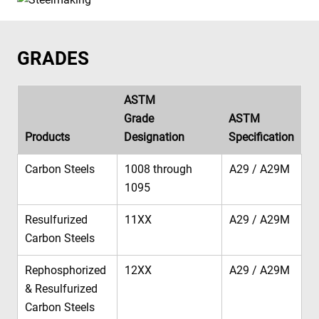
GRADES
ASTM
Grade
ASTM
Products
Designation
Specification
Carbon Steels
1008 through
A29 / A29M
1095
Resulfurized
11XX
A29 / A29M
Carbon Steels
Rephosphorized
12XX
A29 / A29M
& Resulfurized
Carbon Steels