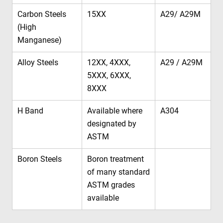
Carbon Steels
15XX
A29/ A29M
(High
Manganese)
Alloy Steels
12XX, 4XXX,
A29 / A29M
5XXX, 6XXX,
8XXX
H Band
Available where
A304
designated by
ASTM
Boron Steels
Boron treatment
of many standard
ASTM grades
available