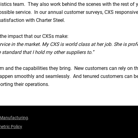
istics team. They also work behind the scenes with the rest of 
possible service. In our annual customer surveys, CXS responsive
satisfaction with Charter Steel.
the impact that our CXSs make:
vice in the market. My CXS is world class at her job. She is profe
 standard that I hold my other suppliers to.”
am and the capabilities they bring. New customers can rely on t
l happen smoothly and seamlessly. And tenured customers can b
rting their operations.
 Manufacturing
.
etric Policy