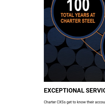
EXCEPTIONAL SERVI
Charter CXSs get to know their accou