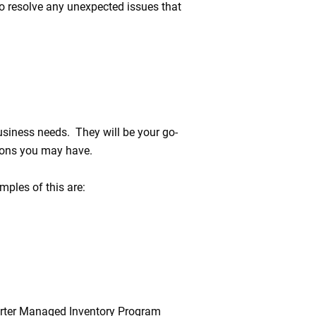
o resolve any unexpected issues that
usiness needs. They will be your go-
tions you may have.
ples of this are:
harter Managed Inventory Program