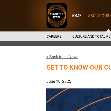
Charter
Steel
HOME
ABOUT OUR
CAREERS
CULTURE AND TOTAL R
< Back to all News
GET TO KNOW OUR C
June 18, 2025