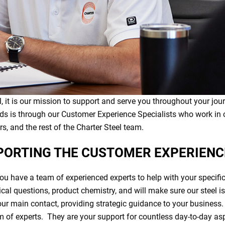
, it is our mission to support and serve you throughout your jo
ds is through our Customer Experience Specialists who work in 
, and the rest of the Charter Steel team.
PORTING THE CUSTOMER EXPERIEN
you have a team of experienced experts to help with your specifi
nical questions, product chemistry, and will make sure our steel i
ur main contact, providing strategic guidance to your business
m of experts. They are your support for countless day-to-day as