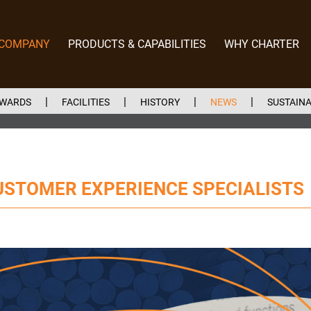
 COMPANY
PRODUCTS & CAPABILITIES
WHY CHARTER
EWARDS
FACILITIES
HISTORY
NEWS
SUSTAINA
USTOMER EXPERIENCE SPECIALISTS