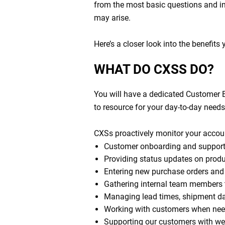
from the most basic questions and in
may arise.
Here’s a closer look into the benefits
WHAT DO CXSS DO?
You will have a dedicated Customer E
to resource for your day-to-day need
CXSs proactively monitor your accou
Customer onboarding and support
Providing status updates on produc
Entering new purchase orders and 
Gathering internal team members to
Managing lead times, shipment d
Working with customers when nee
Supporting our customers with wee