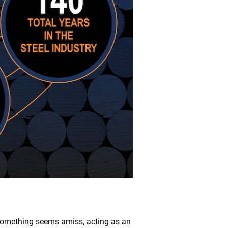
 something seems amiss, acting as an