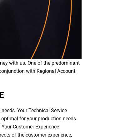
urney with us. One of the predominant
conjunction with Regional Account
CE
c needs. Your Technical Service
s optimal for your production needs.
. Your Customer Experience
pects of the customer experience,