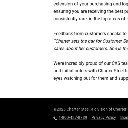
extension of your purchasing and log
ensuring you are receiving the best 
consistently rank in the top areas of 
Feedback from customers speaks to 
“Charter sets the bar for Customer Ser
cares about her customers. She is the
We’re incredibly proud of our CXS te
and initial orders with Charter Stee
eyes watching out for them and suppo
©2026 Charter Steel, a division of
Charter
1-800-437-8789
Privacy Policy
Biom