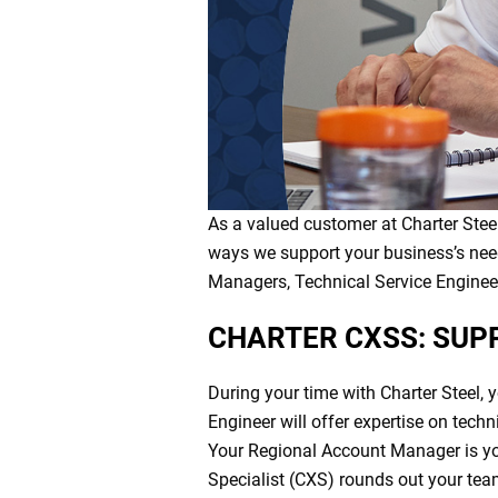
As a valued customer at Charter Steel
ways we support your business’s nee
Managers, Technical Service Engineers
CHARTER CXSS: SUP
During your time with Charter Steel, 
Engineer will offer expertise on tech
Your Regional Account Manager is yo
Specialist (CXS) rounds out your tea