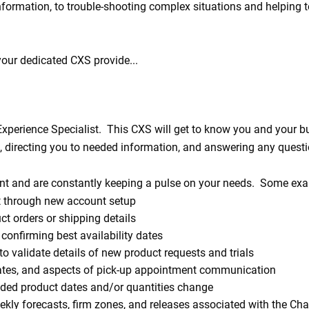
formation, to trouble-shooting complex situations and helping t
 your dedicated CXS provide...
xperience Specialist. This CXS will get to know you and your b
s, directing you to needed information, and answering any ques
nt and are constantly keeping a pulse on your needs. Some exam
 through new account setup
t orders or shipping details
confirming best availability dates
 validate details of new product requests and trials
ates, and aspects of pick-up appointment communication
ded product dates and/or quantities change
kly forecasts, firm zones, and releases associated with the C