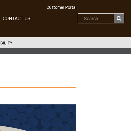
Customer Portal
CONTACT US
Search
BILITY