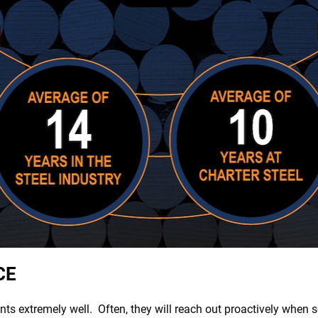
CE
nts extremely well. Often, they will reach out proactively when