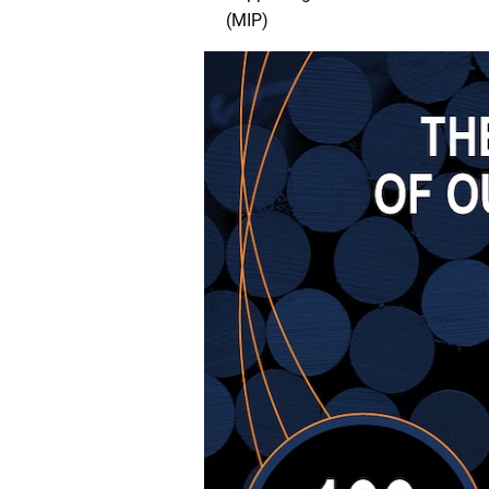
(MIP)