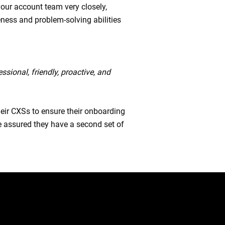
your account team very closely,
ness and problem-solving abilities
ssional, friendly, proactive, and
heir CXSs to ensure their onboarding
e assured they have a second set of